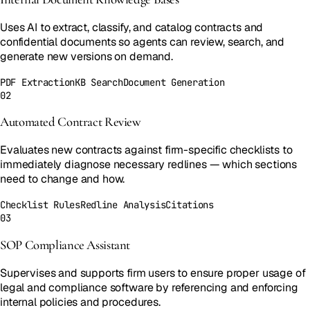
Uses AI to extract, classify, and catalog contracts and
confidential documents so agents can review, search, and
generate new versions on demand.
PDF Extraction
KB Search
Document Generation
02
Automated Contract Review
Evaluates new contracts against firm-specific checklists to
immediately diagnose necessary redlines — which sections
need to change and how.
Checklist Rules
Redline Analysis
Citations
03
SOP Compliance Assistant
Supervises and supports firm users to ensure proper usage of
legal and compliance software by referencing and enforcing
internal policies and procedures.