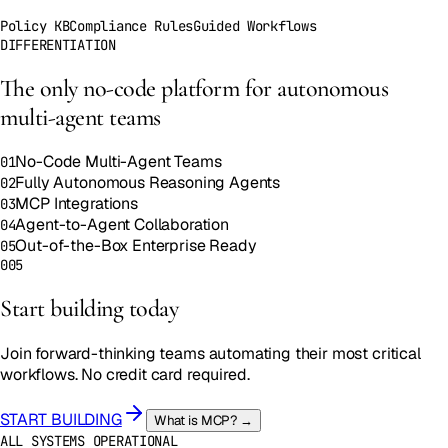
Policy KB
Compliance Rules
Guided Workflows
DIFFERENTIATION
The only no-code platform for
autonomous
multi-agent teams
No-Code Multi-Agent Teams
01
Fully Autonomous Reasoning Agents
02
MCP Integrations
03
Agent-to-Agent Collaboration
04
Out-of-the-Box Enterprise Ready
05
005
Start building
today
Join forward-thinking teams automating their most critical
workflows.
No credit card required
.
START BUILDING
What is MCP? →
ALL SYSTEMS OPERATIONAL