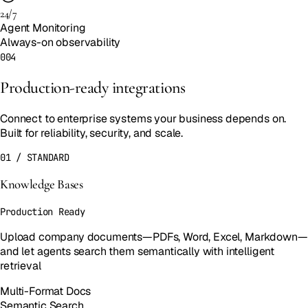
24/7
Agent Monitoring
Always-on observability
004
Production-ready integrations
Connect to enterprise systems your business depends on.
Built for reliability, security, and scale.
01
/
STANDARD
Knowledge Bases
Production Ready
Upload company documents—PDFs, Word, Excel, Markdown—
and let agents search them semantically with intelligent
retrieval
Multi-Format Docs
Semantic Search