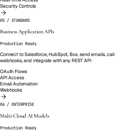
Security Controls
05
/
STANDARD
Business Application APIs
Production Ready
Connect to Salesforce, HubSpot, Box, send emails, call
webhooks, and integrate with any REST API
OAuth Flows
API Access
Email Automation
Webhooks
06
/
ENTERPRISE
Multi-Cloud AI Models
Production Ready