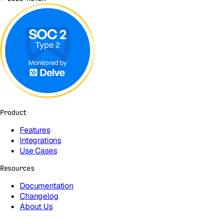
Product
Features
Integrations
Use Cases
Resources
Documentation
Changelog
About Us