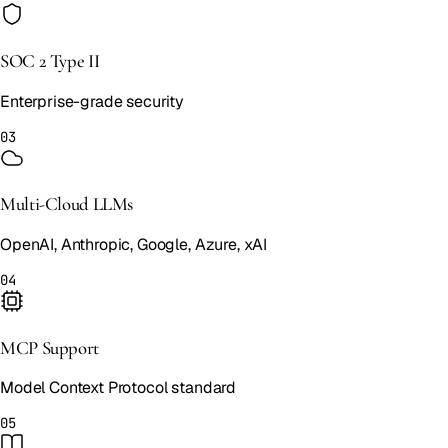
SOC 2 Type II
Enterprise-grade security
03
Multi-Cloud LLMs
OpenAI, Anthropic, Google, Azure, xAI
04
MCP Support
Model Context Protocol standard
05