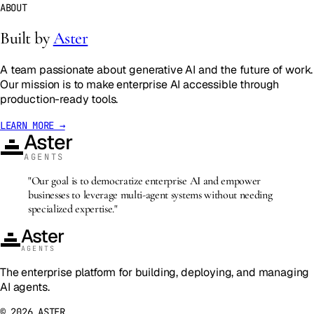
ABOUT
Built by
Aster
A team passionate about generative AI and the future of work.
Our mission is to make enterprise AI accessible through
production-ready tools.
LEARN MORE →
Aster
AGENTS
"Our goal is to democratize enterprise AI and empower
businesses to leverage multi-agent systems without needing
specialized expertise."
Aster
AGENTS
The enterprise platform for building, deploying, and managing
AI agents.
©
2026
ASTER