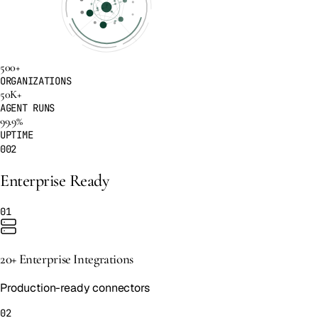
500+
ORGANIZATIONS
50K+
AGENT RUNS
99.9%
UPTIME
002
Enterprise Ready
01
20+ Enterprise Integrations
Production-ready connectors
02