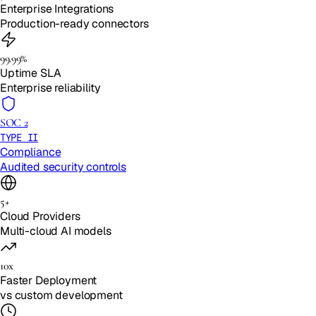
Enterprise Integrations
Production-ready connectors
99.99%
Uptime SLA
Enterprise reliability
SOC 2
TYPE II
Compliance
Audited security controls
5+
Cloud Providers
Multi-cloud AI models
10x
Faster Deployment
vs custom development