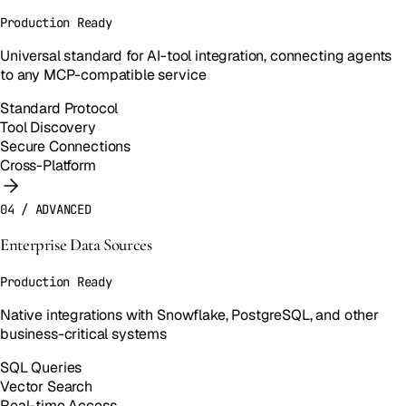
Production Ready
Universal standard for AI-tool integration, connecting agents
to any MCP-compatible service
Standard Protocol
Tool Discovery
Secure Connections
Cross-Platform
04
/
ADVANCED
Enterprise Data Sources
Production Ready
Native integrations with Snowflake, PostgreSQL, and other
business-critical systems
SQL Queries
Vector Search
Real-time Access