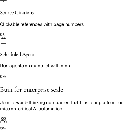
Source Citations
Clickable references with page numbers
06
Scheduled Agents
Run agents on autopilot with cron
003
Built for enterprise scale
Join forward-thinking companies that trust our platform for
mission-critical AI automation
50+