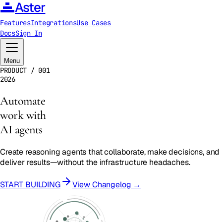
Aster
Features
Integrations
Use Cases
Docs
Sign In
Menu
PRODUCT / 001
2026
Automate
work with
AI agents
Create reasoning agents that collaborate, make decisions, and
deliver results—without the infrastructure headaches.
START BUILDING
View Changelog →