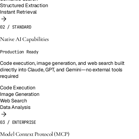
Structured Extraction
Instant Retrieval
02
/
STANDARD
Native AI Capabilities
Production Ready
Code execution, image generation, and web search built
directly into Claude, GPT, and Gemini—no external tools
required
Code Execution
Image Generation
Web Search
Data Analysis
03
/
ENTERPRISE
Model Context Protocol (MCP)