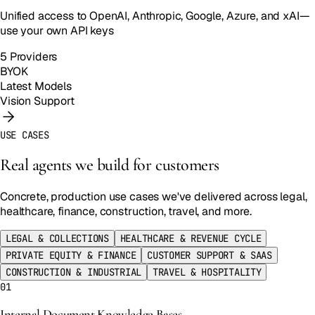
Unified access to OpenAI, Anthropic, Google, Azure, and xAI—
use your own API keys
5 Providers
BYOK
Latest Models
Vision Support
USE CASES
Real agents we build for customers
Concrete, production use cases we've delivered across legal,
healthcare, finance, construction, travel, and more.
LEGAL & COLLECTIONS
HEALTHCARE & REVENUE CYCLE
PRIVATE EQUITY & FINANCE
CUSTOMER SUPPORT & SAAS
CONSTRUCTION & INDUSTRIAL
TRAVEL & HOSPITALITY
01
Internal Document Knowledge Bases